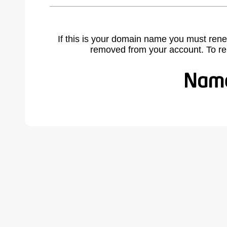
If this is your domain name you must rene
removed from your account. To r