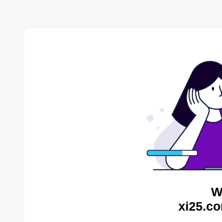
W
xi25.co