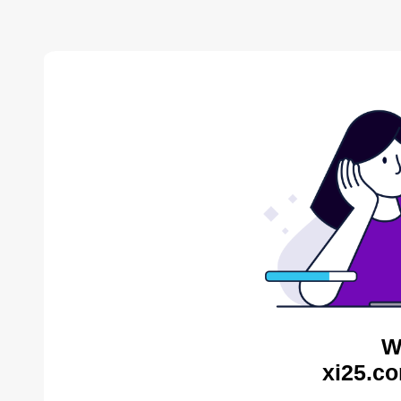
W
xi25.co