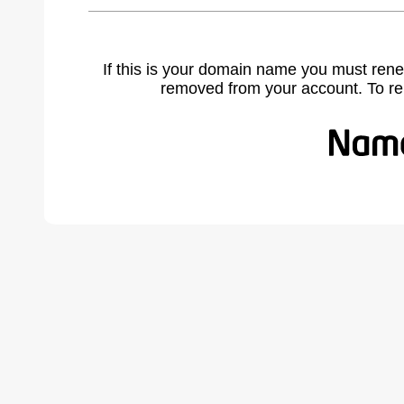
If this is your domain name you must rene
removed from your account. To r