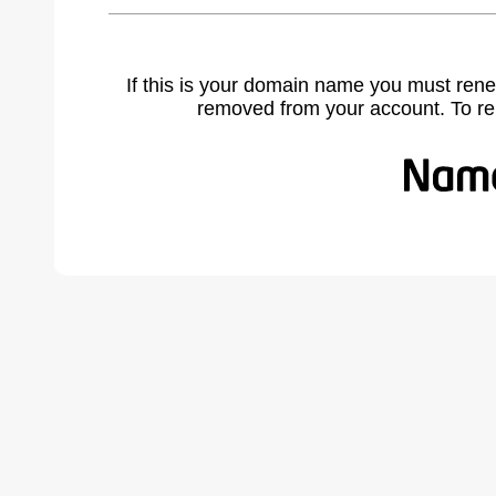
If this is your domain name you must rene
removed from your account. To r