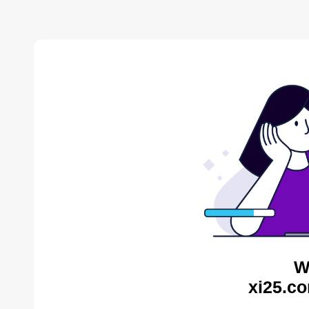
W
xi25.co