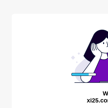
W
xi25.co