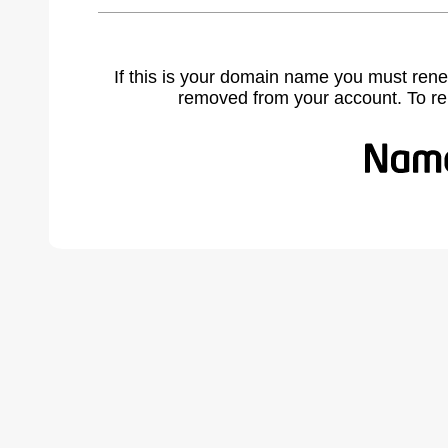
If this is your domain name you must rene
removed from your account. To r