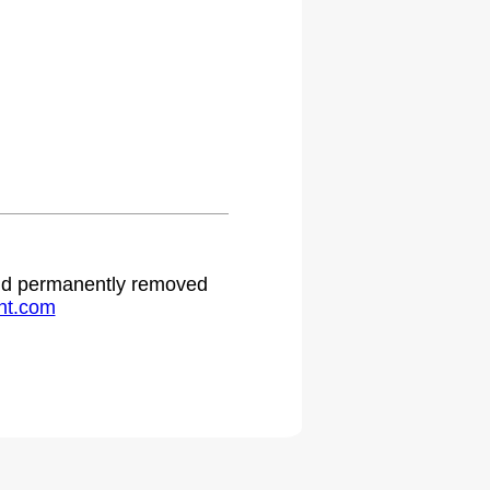
 and permanently removed
ht.com