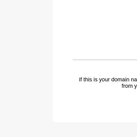
If this is your domain 
from y