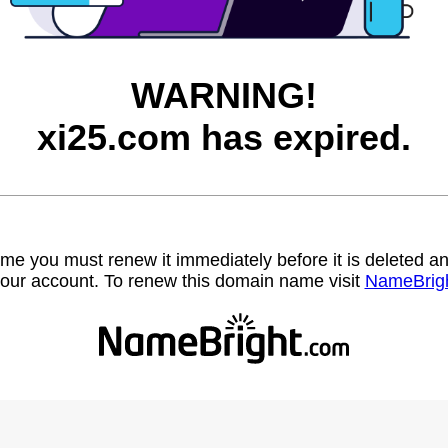
WARNING!
xi25.com has expired.
name you must renew it immediately before it is deleted
our account. To renew this domain name visit
NameBrig