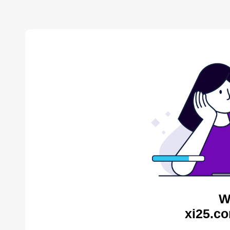
W
xi25.co