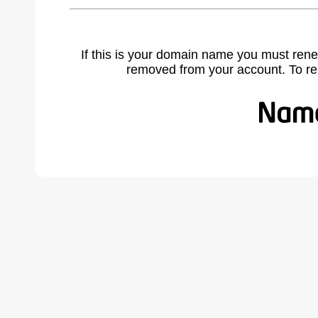
If this is your domain name you must rene
removed from your account. To r