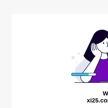
W
xi25.co