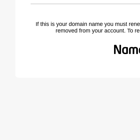
If this is your domain name you must rene
removed from your account. To r