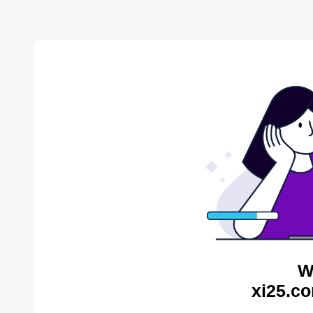
W
xi25.co