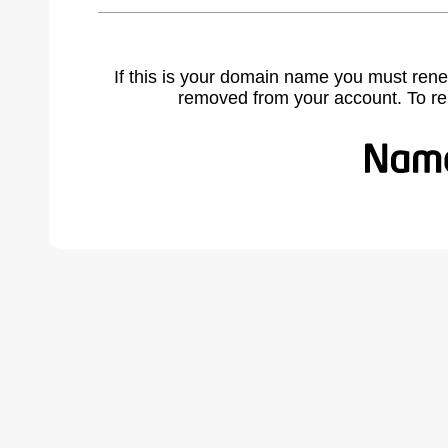
If this is your domain name you must rene
removed from your account. To r